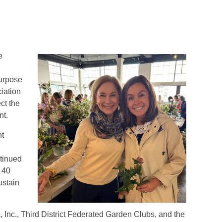
e
purpose
iation
ct the
nt.
nt
ntinued
 40
ustain
nc., Third District Federated Garden Clubs, and the