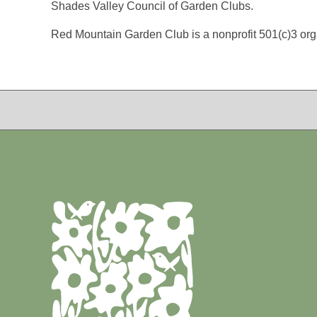
Shades Valley Council of Garden Clubs.
Red Mountain Garden Club is a nonprofit 501(c)3 org