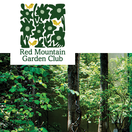
Red Mountain Garden Club
Founded in 1927 and member of the Garden Club of America.