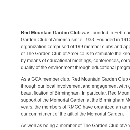
Red Mountain Garden Club
was founded in Februa
Garden Club of America since 1933. Founded in 1913,
organization comprised of 199 member clubs and app
of The Garden Club of America is to stimulate the kn
by means of educational meetings, conferences, corre
quality of the environment through educational progra
As a GCA member club, Red Mountain Garden Club em
through our local involvement and engagement with 
beautification of Birmingham. In particular, Red Mou
support of the Memorial Garden at the Birmingham Muse
years, the members of RMGC have organized an annual
our commitment of the gift of the Memorial Garden.
As well as being a member of The Garden Club of Am