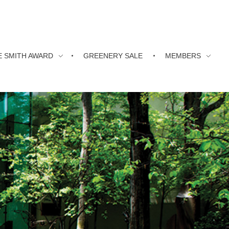
E SMITH AWARD
GREENERY SALE
MEMBERS