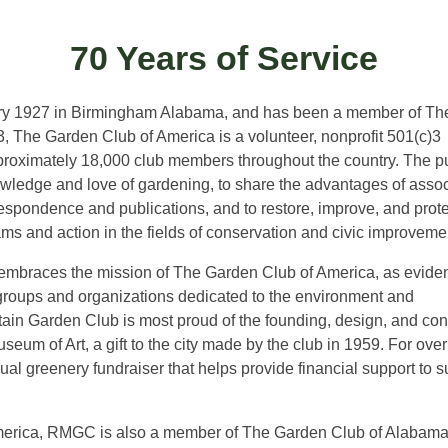
70 Years of Service
ry 1927 in Birmingham Alabama, and has been a member of Th
 The Garden Club of America is a volunteer, nonprofit 501(c)3
roximately 18,000 club members throughout the country. The 
owledge and love of gardening, to share the advantages of assoc
spondence and publications, and to restore, improve, and prote
ms and action in the fields of conservation and civic improveme
braces the mission of The Garden Club of America, as evide
groups and organizations dedicated to the environment and
ntain Garden Club is most proud of the founding, design, and co
um of Art, a gift to the city made by the club in 1959. For over
 greenery fundraiser that helps provide financial support to s
erica, RMGC is also a member of The Garden Club of Alabama, I