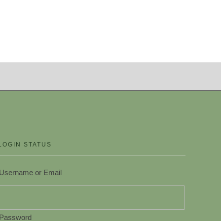
LOGIN STATUS
Username or Email
Password