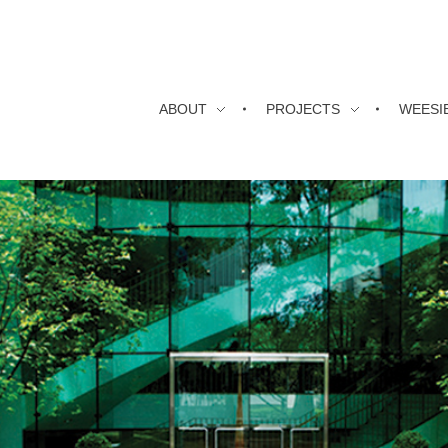
ABOUT
PROJECTS
WEESI