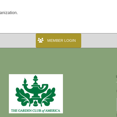
anization.
MEMBER LOGIN