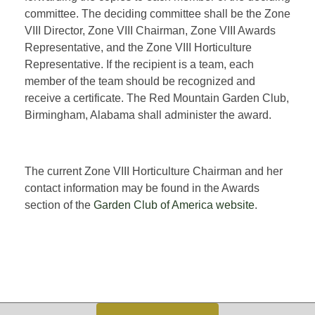
committee. The deciding committee shall be the Zone
VIII Director, Zone VIII Chairman, Zone VIII Awards
Representative, and the Zone VIII Horticulture
Representative. If the recipient is a team, each
member of the team should be recognized and
receive a certificate. The Red Mountain Garden Club,
Birmingham, Alabama shall administer the award.
The current Zone VIII Horticulture Chairman and her
contact information may be found in the Awards
section of the
Garden Club of America website
.