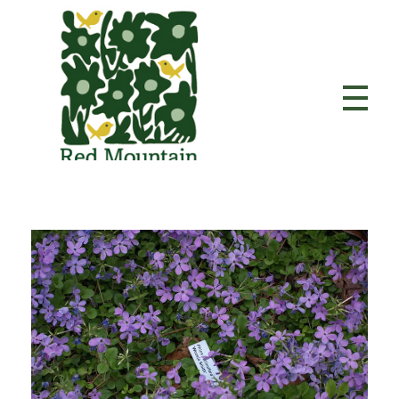
Red Mountain Garden Club
Founded in 1927 and member of the Garden Club of America.