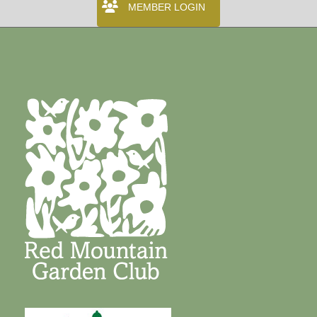
MEMBER LOGIN