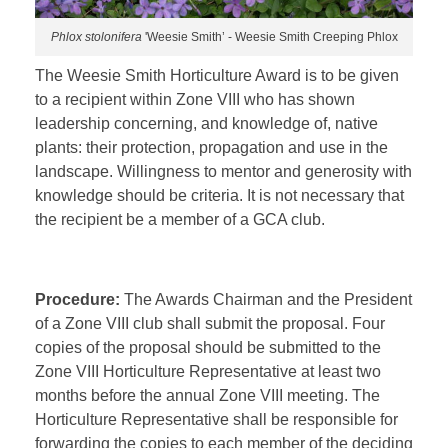
Phlox stolonifera
'Weesie Smith’ - Weesie Smith Creeping Phlox
The Weesie Smith Horticulture Award is to be given
to a recipient within Zone VIII who has shown
leadership concerning, and knowledge of, native
plants: their protection, propagation and use in the
landscape. Willingness to mentor and generosity with
knowledge should be criteria. It is not necessary that
the recipient be a member of a GCA club.
Procedure:
The Awards Chairman and the President
of a Zone VIII club shall submit the proposal. Four
copies of the proposal should be submitted to the
Zone VIII Horticulture Representative at least two
months before the annual Zone VIII meeting. The
Horticulture Representative shall be responsible for
forwarding the copies to each member of the deciding