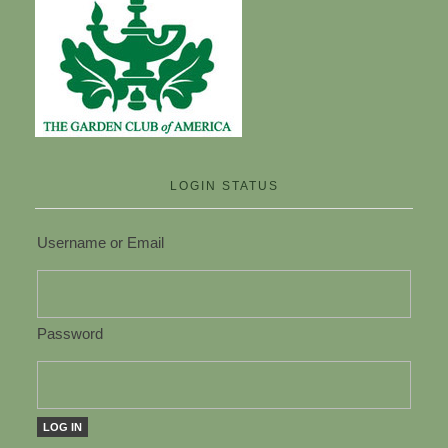
LOGIN STATUS
Username or Email
Password