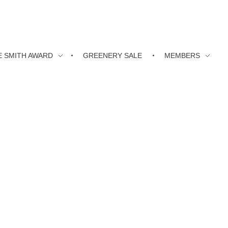
E SMITH AWARD
GREENERY SALE
MEMBERS