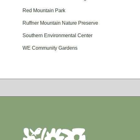
Red Mountain Park
Ruffner Mountain Nature Preserve
Southern Environmental Center
WE Community Gardens