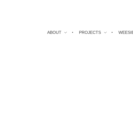
ABOUT
PROJECTS
WEESI