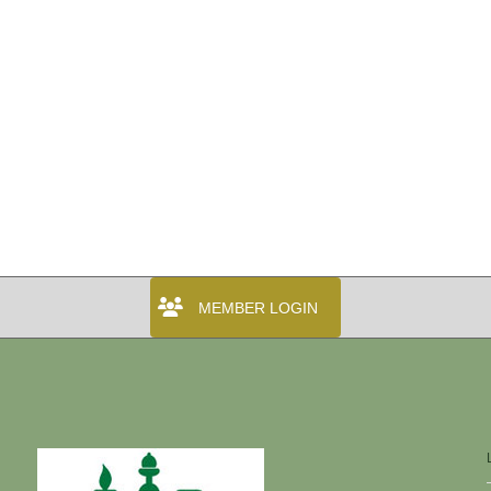
MEMBER LOGIN