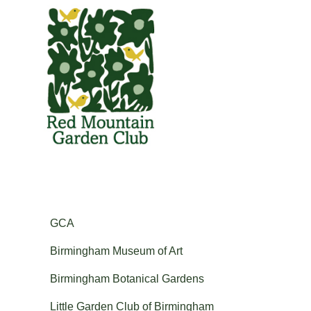
GCA
Red Mountain Garden Club
Founded in 1927 and member of the Garden Club of America.
Birmingham Museum of Art
Birmingham Botanical Gardens
Little Garden Club of Birmingham